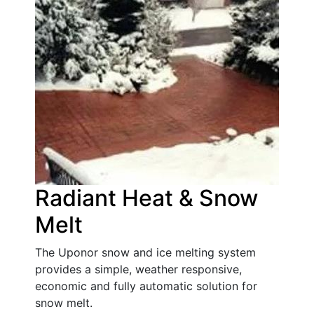
Radiant Heat & Snow
Melt
The Uponor snow and ice melting system
provides a simple, weather responsive,
economic and fully automatic solution for
snow melt.