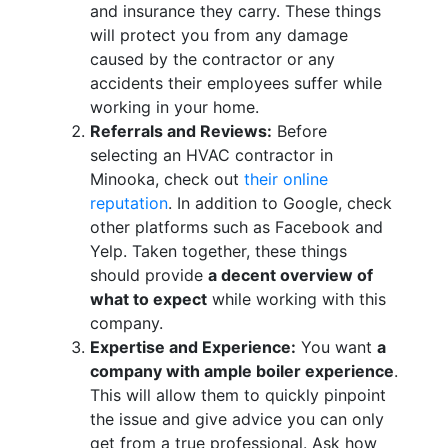
and insurance they carry. These things
will protect you from any damage
caused by the contractor or any
accidents their employees suffer while
working in your home.
Referrals and Reviews:
Before
selecting an HVAC contractor in
Minooka, check out
their online
reputation
. In addition to Google, check
other platforms such as Facebook and
Yelp. Taken together, these things
should provide
a decent overview of
what to expect
while working with this
company.
Expertise and Experience:
You want
a
company with ample boiler experience
.
This will allow them to quickly pinpoint
the issue and give advice you can only
get from a true professional. Ask how