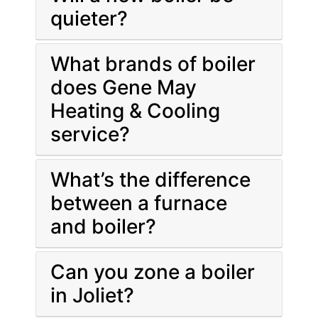
quieter?
What brands of boiler
does Gene May
Heating & Cooling
service?
What’s the difference
between a furnace
and boiler?
Can you zone a boiler
in Joliet?