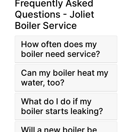
Frequently Asked
Questions - Joliet
Boiler Service
How often does my
boiler need service?
Can my boiler heat my
water, too?
What do I do if my
boiler starts leaking?
Will a new boiler be