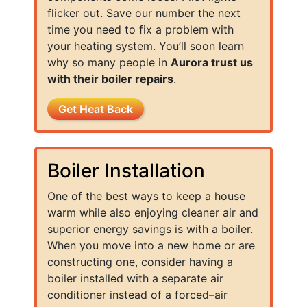
flicker out. Save our number the next
time you need to fix a problem with
your heating system. You’ll soon learn
why so many people in
Aurora trust us
with their boiler repairs
.
Get Heat Back
Boiler Installation
One of the best ways to keep a house
warm while also enjoying cleaner air and
superior energy savings is with a boiler.
When you move into a new home or are
constructing one, consider having a
boiler installed with a separate air
conditioner instead of a forced–air