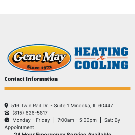
Contact Information
516 Twin Rail Dr. - Suite 1 Minooka, IL 60447
(815) 828-5817
Monday - Friday | 7:00am - 5:00pm | Sat: By
Appointment
24 Hour Emergency Service Available