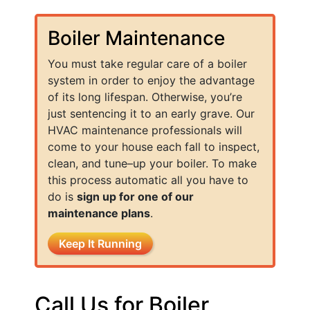
Boiler Maintenance
You must take regular care of a boiler
system in order to enjoy the advantage
of its long lifespan. Otherwise, you’re
just sentencing it to an early grave. Our
HVAC maintenance professionals will
come to your house each fall to inspect,
clean, and tune–up your boiler. To make
this process automatic all you have to
do is
sign up for one of our
maintenance plans
.
Keep It Running
Call Us for Boiler