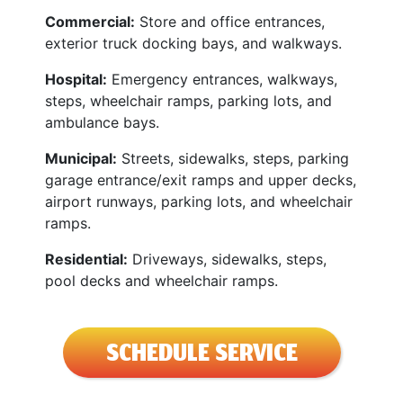
Commercial:
Store and office entrances,
exterior truck docking bays, and walkways.
Hospital:
Emergency entrances, walkways,
steps, wheelchair ramps, parking lots, and
ambulance bays.
Municipal:
Streets, sidewalks, steps, parking
garage entrance/exit ramps and upper decks,
airport runways, parking lots, and wheelchair
ramps.
Residential:
Driveways, sidewalks, steps,
pool decks and wheelchair ramps.
SCHEDULE SERVICE