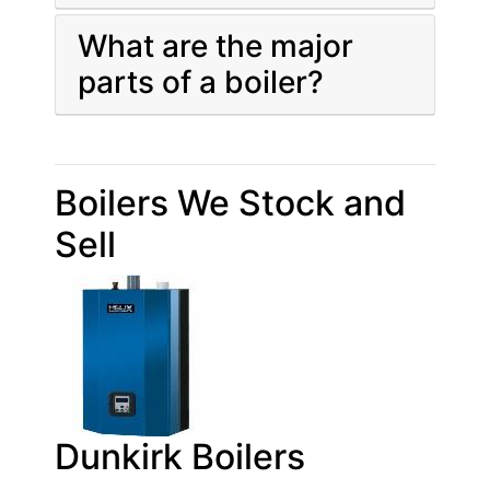
What are the major
parts of a boiler?
Boilers We Stock and
Sell
Dunkirk Boilers