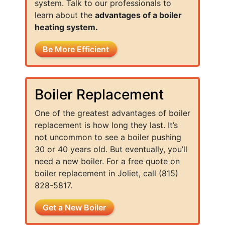
system. Talk to our professionals to
learn about the
advantages of a boiler
heating system.
Be More Efficient
Boiler Replacement
One of the greatest advantages of boiler
replacement is how long they last. It’s
not uncommon to see a boiler pushing
30 or 40 years old. But eventually, you’ll
need a new boiler. For a free quote on
boiler replacement in Joliet, call (815)
828-5817.
Get a New Boiler