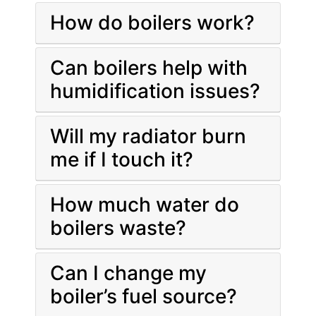
How do boilers work?
Can boilers help with
humidification issues?
Will my radiator burn
me if I touch it?
How much water do
boilers waste?
Can I change my
boiler’s fuel source?