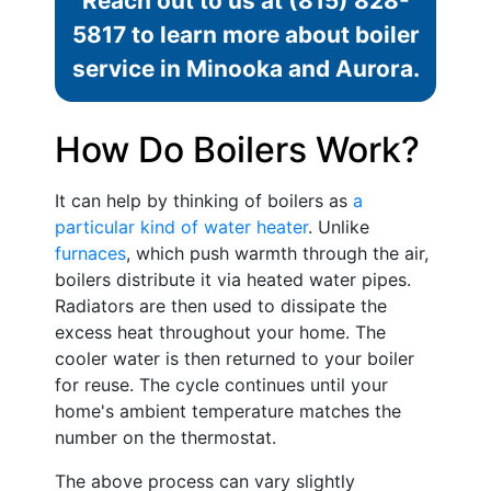
Reach out to us at
(815) 828-
5817
to learn more about boiler
service in Minooka and Aurora.
How Do Boilers Work?
It can help by thinking of boilers as
a
particular kind of water heater
. Unlike
furnaces
, which push warmth through the air,
boilers distribute it via heated water pipes.
Radiators are then used to dissipate the
excess heat throughout your home. The
cooler water is then returned to your boiler
for reuse. The cycle continues until your
home's ambient temperature matches the
number on the thermostat.
The above process can vary slightly