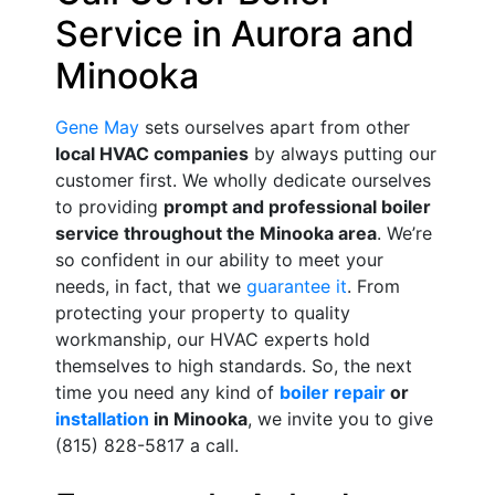
Service in Aurora and
Minooka
Gene May
sets ourselves apart from other
local HVAC companies
by always putting our
customer first. We wholly dedicate ourselves
to providing
prompt and professional boiler
service throughout the Minooka area
. We’re
so confident in our ability to meet your
needs, in fact, that we
guarantee it
. From
protecting your property to quality
workmanship, our HVAC experts hold
themselves to high standards. So, the next
time you need any kind of
boiler repair
or
installation
in Minooka
, we invite you to give
(815) 828-5817 a call.