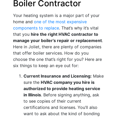
Boiler Contractor
Your heating system is a major part of your
home and
one of the most expensive
components to replace
. That’s why it’s vital
that you
hire the right HVAC contractor to
manage your boiler’s repair or replacement
.
Here in Joliet, there are plenty of companies
that offer boiler services. How do you
choose the one that’s right for you? Here are
six things to keep an eye out for:
Current Insurance and Licensing:
Make
sure the
HVAC company you hire is
authorized to provide heating service
in Illinois
. Before signing anything, ask
to see copies of their current
certifications and licenses. You’ll also
want to ask about the kind of bonding