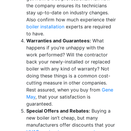
the company ensures its technicians
stay up-to-date on industry changes.
Also confirm how much experience their
boiler installation
experts are required
to have.
Warranties and Guarantees:
What
happens if you’re unhappy with the
work performed? Will the contractor
back your newly-installed or replaced
boiler with any kind of warranty? Not
doing these things is a common cost-
cutting measure in other companies.
Rest assured, when you buy from
Gene
May
, that your satisfaction is
guaranteed.
Special Offers and Rebates:
Buying a
new boiler isn’t cheap, but many
manufacturers offer discounts that your