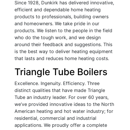
Since 1928, Dunkirk has delivered innovative,
efficient and dependable home heating
products to professionals, building owners
and homeowners. We take pride in our
products. We listen to the people in the field
who do the tough work, and we design
around their feedback and suggestions. This
is the best way to deliver heating equipment
that lasts and reduces home heating costs.
Triangle Tube Boilers
Excellence. Ingenuity. Efficiency. Three
distinct qualities that have made Triangle
Tube an industry leader. For over 60 years,
we’ve provided innovative ideas to the North
American heating and hot water industry; for
residential, commercial and industrial
applications. We proudly offer a complete