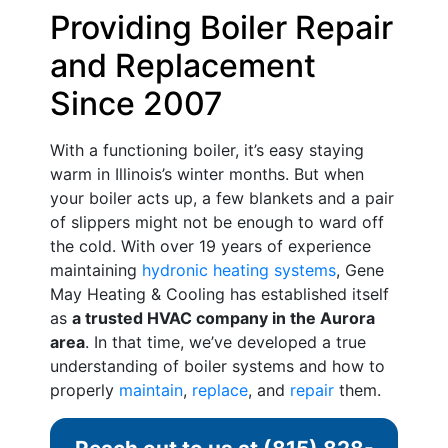
Providing Boiler Repair
and Replacement
Since 2007
With a functioning boiler, it’s easy staying
warm in Illinois’s winter months. But when
your boiler acts up, a few blankets and a pair
of slippers might not be enough to ward off
the cold. With
over 19
years of experience
maintaining
hydronic heating systems
, Gene
May Heating & Cooling has established itself
as
a trusted HVAC company in the Aurora
area
. In that time, we’ve developed a true
understanding of boiler systems and how to
properly
maintain
,
replace
, and
repair
them.