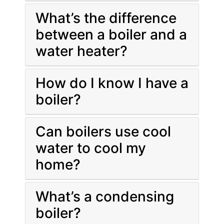
What’s the difference
between a boiler and a
water heater?
How do I know I have a
boiler?
Can boilers use cool
water to cool my
home?
What’s a condensing
boiler?