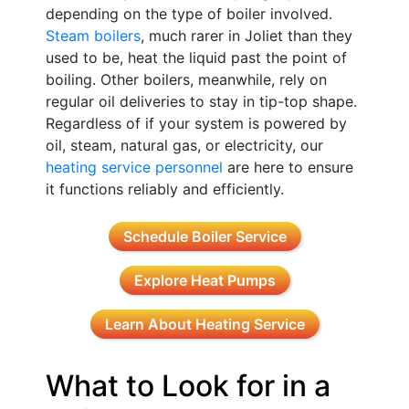
depending on the type of boiler involved.
Steam boilers
, much rarer in Joliet than they
used to be, heat the liquid past the point of
boiling. Other boilers, meanwhile, rely on
regular oil deliveries to stay in tip-top shape.
Regardless of if your system is powered by
oil, steam, natural gas, or electricity, our
heating service personnel
are here to ensure
it functions reliably and efficiently.
Schedule Boiler Service
Explore Heat Pumps
Learn About Heating Service
What to Look for in a