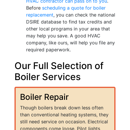
HVAC contractor can pass on to you
.
Before
scheduling a quote for boiler
replacement
, you can check the national
DSIRE database to find tax credits and
other local programs in your area that
may help you save. A good HVAC
company, like ours, will help you file any
required paperwork.
Our Full Selection of
Boiler Services
Boiler Repair
Though boilers break down less often
than conventional heating systems, they
still need service on occasion. Electrical
components come loose. Pilot lights