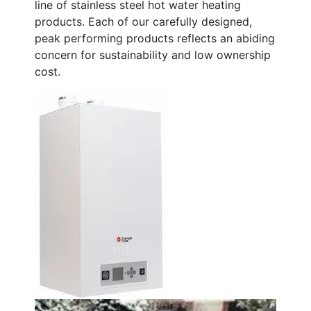
line of stainless steel hot water heating
products. Each of our carefully designed,
peak performing products reflects an abiding
concern for sustainability and low ownership
cost.