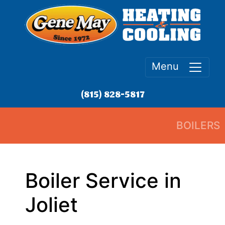
Menu
(815) 828-5817
BOILERS
Boiler Service in
Joliet