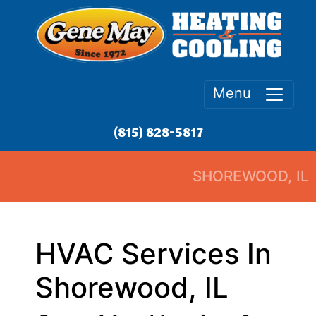
Menu
(815) 828-5817
SHOREWOOD, IL
HVAC Services In
Shorewood, IL