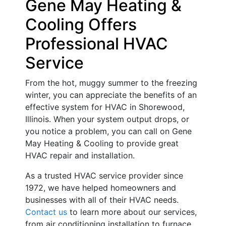
Gene May Heating &
Cooling Offers
Professional HVAC
Service
From the hot, muggy summer to the freezing
winter, you can appreciate the benefits of an
effective system for HVAC in Shorewood,
Illinois. When your system output drops, or
you notice a problem, you can call on Gene
May Heating & Cooling to provide great
HVAC repair and installation.
As a trusted HVAC service provider since
1972, we have helped homeowners and
businesses with all of their HVAC needs.
Contact us
to learn more about our services,
from air conditioning installation to furnace