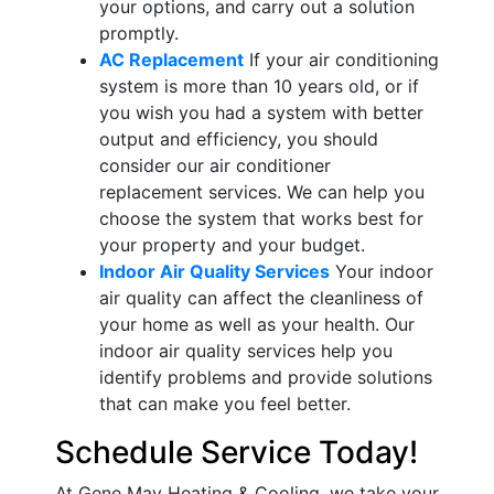
your options, and carry out a solution
promptly.
AC Replacement
If your air conditioning
system is more than 10 years old, or if
you wish you had a system with better
output and efficiency, you should
consider our air conditioner
replacement services. We can help you
choose the system that works best for
your property and your budget.
Indoor Air Quality Services
Your indoor
air quality can affect the cleanliness of
your home as well as your health. Our
indoor air quality services help you
identify problems and provide solutions
that can make you feel better.
Schedule Service Today!
At Gene May Heating & Cooling, we take your