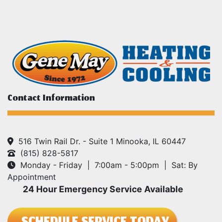
Contact Information
516 Twin Rail Dr. - Suite 1 Minooka, IL 60447
(815) 828-5817
Monday - Friday | 7:00am - 5:00pm | Sat: By
Appointment
24 Hour Emergency Service Available