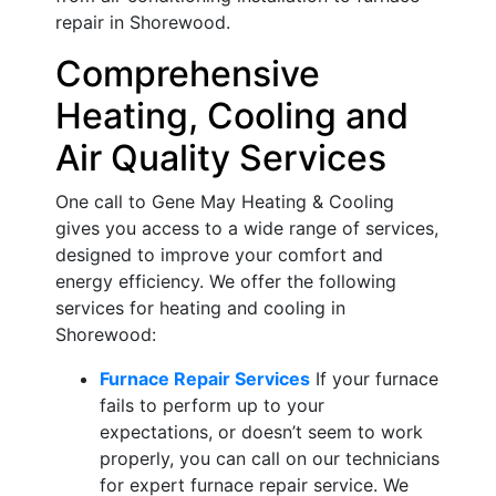
repair in Shorewood.
Comprehensive
Heating, Cooling and
Air Quality Services
One call to Gene May Heating & Cooling
gives you access to a wide range of services,
designed to improve your comfort and
energy efficiency. We offer the following
services for heating and cooling in
Shorewood:
Furnace Repair Services
If your furnace
fails to perform up to your
expectations, or doesn’t seem to work
properly, you can call on our technicians
for expert furnace repair service. We