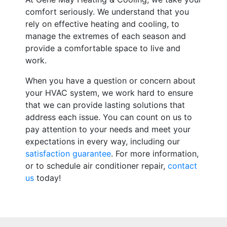
comfort seriously. We understand that you
rely on effective heating and cooling, to
manage the extremes of each season and
provide a comfortable space to live and
work.
When you have a question or concern about
your HVAC system, we work hard to ensure
that we can provide lasting solutions that
address each issue. You can count on us to
pay attention to your needs and meet your
expectations in every way, including our
satisfaction guarantee
. For more information,
or to schedule air conditioner repair,
contact
us
today!