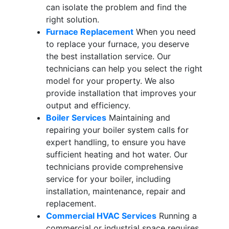
can isolate the problem and find the
right solution.
Furnace Replacement
When you need
to replace your furnace, you deserve
the best installation service. Our
technicians can help you select the right
model for your property. We also
provide installation that improves your
output and efficiency.
Boiler Services
Maintaining and
repairing your boiler system calls for
expert handling, to ensure you have
sufficient heating and hot water. Our
technicians provide comprehensive
service for your boiler, including
installation, maintenance, repair and
replacement.
Commercial HVAC Services
Running a
commercial or industrial space requires