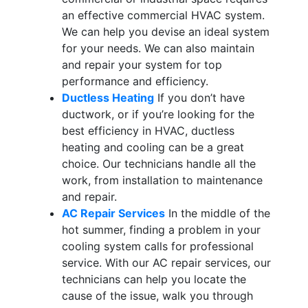
an effective commercial HVAC system.
We can help you devise an ideal system
for your needs. We can also maintain
and repair your system for top
performance and efficiency.
Ductless Heating
If you don’t have
ductwork, or if you’re looking for the
best efficiency in HVAC, ductless
heating and cooling can be a great
choice. Our technicians handle all the
work, from installation to maintenance
and repair.
AC Repair Services
In the middle of the
hot summer, finding a problem in your
cooling system calls for professional
service. With our AC repair services, our
technicians can help you locate the
cause of the issue, walk you through