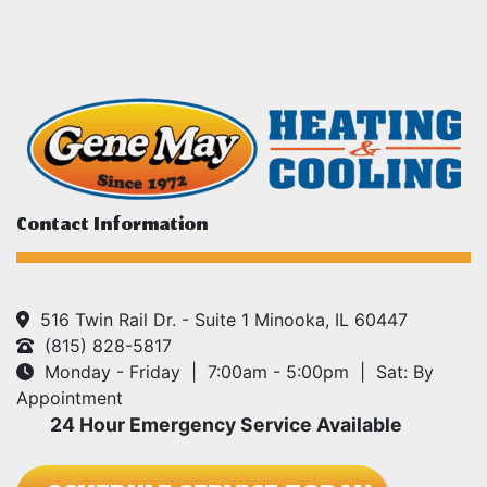
Contact Information
516 Twin Rail Dr. - Suite 1 Minooka, IL 60447
(815) 828-5817
Monday - Friday | 7:00am - 5:00pm | Sat: By
Appointment
24 Hour Emergency Service Available