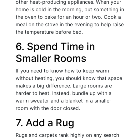
other heat-producing appliances. When your
home is cold in the morning, put something in
the oven to bake for an hour or two. Cook a
meal on the stove in the evening to help raise
the temperature before bed.
6. Spend Time in
Smaller Rooms
If you need to know how to keep warm
without heating, you should know that space
makes a big difference. Large rooms are
harder to heat. Instead, bundle up with a
warm sweater and a blanket in a smaller
room with the door closed.
7. Add a Rug
Rugs and carpets rank highly on any search