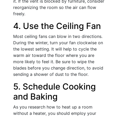
it. If the vent is blocked by furniture, consider
reorganizing the room so the air can flow
freely.
4. Use the Ceiling Fan
Most ceiling fans can blow in two directions.
During the winter, turn your fan clockwise on
the lowest setting. It will help to cycle the
warm air toward the floor where you are
more likely to feel it. Be sure to wipe the
blades before you change direction, to avoid
sending a shower of dust to the floor.
5. Schedule Cooking
and Baking
As you research how to heat up a room
without a heater, you should employ your