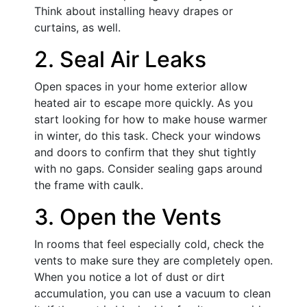
Think about installing heavy drapes or
curtains, as well.
2. Seal Air Leaks
Open spaces in your home exterior allow
heated air to escape more quickly. As you
start looking for how to make house warmer
in winter, do this task. Check your windows
and doors to confirm that they shut tightly
with no gaps. Consider sealing gaps around
the frame with caulk.
3. Open the Vents
In rooms that feel especially cold, check the
vents to make sure they are completely open.
When you notice a lot of dust or dirt
accumulation, you can use a vacuum to clean