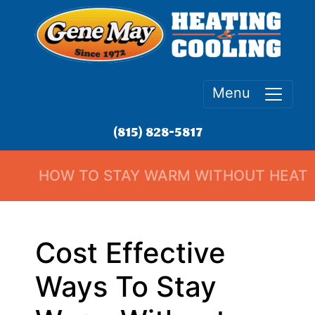
Menu
(815) 828-5817
HOW TO STAY WARM WITHOUT HEAT
Cost Effective
Ways To Stay