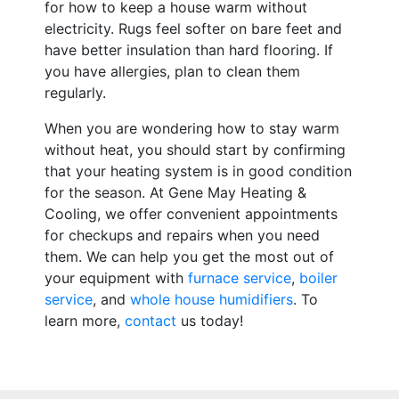
for how to keep a house warm without
electricity. Rugs feel softer on bare feet and
have better insulation than hard flooring. If
you have allergies, plan to clean them
regularly.
When you are wondering how to stay warm
without heat, you should start by confirming
that your heating system is in good condition
for the season. At Gene May Heating &
Cooling, we offer convenient appointments
for checkups and repairs when you need
them. We can help you get the most out of
your equipment with
furnace service
,
boiler
service
, and
whole house humidifiers
. To
learn more,
contact
us today!