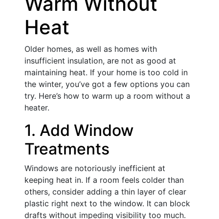
Warm Without
Heat
Older homes, as well as homes with
insufficient insulation, are not as good at
maintaining heat. If your home is too cold in
the winter, you’ve got a few options you can
try. Here’s how to warm up a room without a
heater.
1. Add Window
Treatments
Windows are notoriously inefficient at
keeping heat in. If a room feels colder than
others, consider adding a thin layer of clear
plastic right next to the window. It can block
drafts without impeding visibility too much.